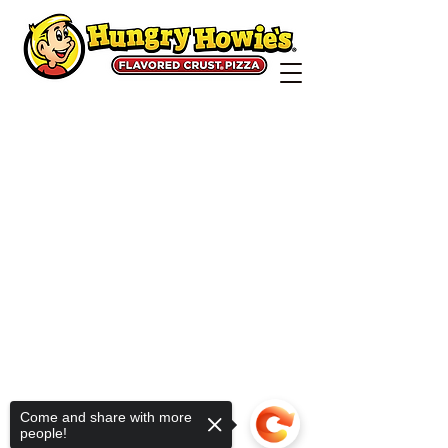
Come and share with more
people!