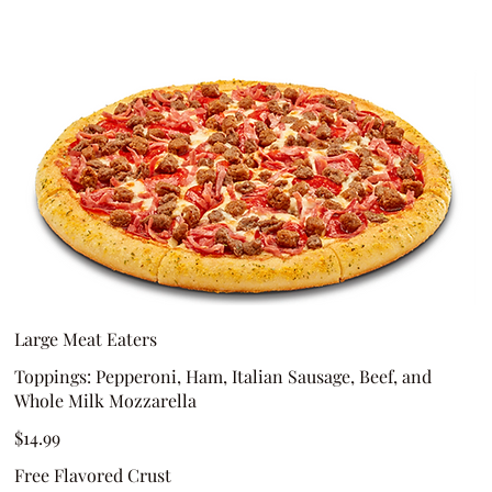
Large Meat Eaters
Toppings: Pepperoni, Ham, Italian Sausage, Beef, and
Whole Milk Mozzarella
$14.99
Free Flavored Crust