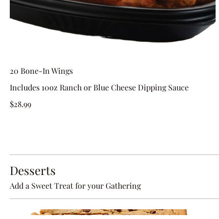
20 Bone-In Wings
Includes 10oz Ranch or Blue Cheese Dipping Sauce
$28.99
Desserts
Add a Sweet Treat for your Gathering