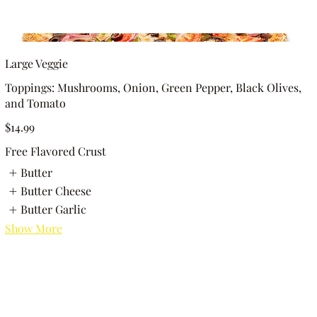
Large Veggie
Toppings: Mushrooms, Onion, Green Pepper, Black Olives,
and Tomato
$14.99
Free Flavored Crust
Butter
Butter Cheese
Butter Garlic
Show More