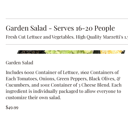
Garden Salad - Serves 16-20 People
Fresh Cut Lettuce and Vegetables. High Quality Marzetti's 1
Garden Salad
Includes 60oz Container of Lettuce, 16oz Containers of
Each Tomatoes, Onions, Green Peppers, Black Olives, &
Cucumbers, and 10oz Container of 3 Cheese Blend. Each
ingredient is individually packaged to allow everyone to
customize their own salad.
$49.99