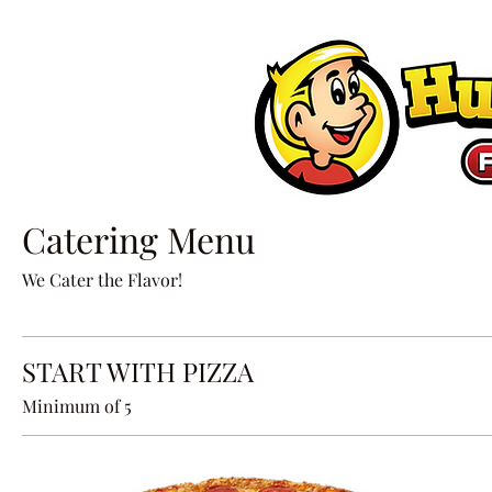
Catering Menu
We Cater the Flavor!
START WITH PIZZA