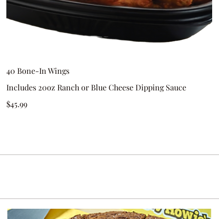
40 Bone-In Wings
Includes 20oz Ranch or Blue Cheese Dipping Sauce
$45.99