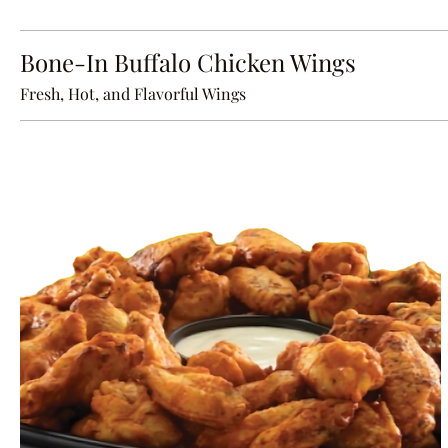
Bone-In Buffalo Chicken Wings