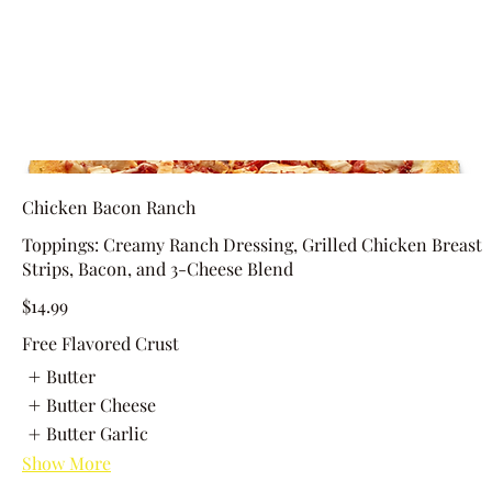
Chicken Bacon Ranch
Toppings: Creamy Ranch Dressing, Grilled Chicken Breast
Strips, Bacon, and 3-Cheese Blend
$14.99
Free Flavored Crust
Butter
Butter Cheese
Butter Garlic
Show More