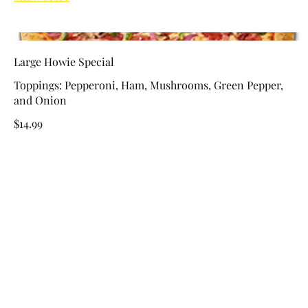
Large Howie Special
Toppings: Pepperoni, Ham, Mushrooms, Green Pepper,
and Onion
$14.99