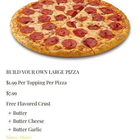
BUILD YOUR OWN LARGE PIZZA
$1.99 Per Topping Per Pizza
$7.99
Free Flavored Crust
Butter
Butter Cheese
Butter Garlic
Show More