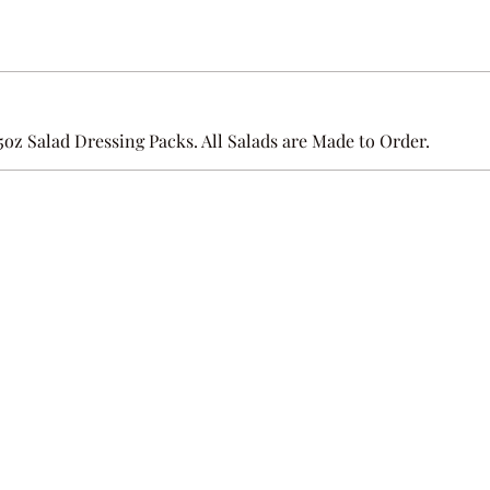
.5oz Salad Dressing Packs. All Salads are Made to Order.