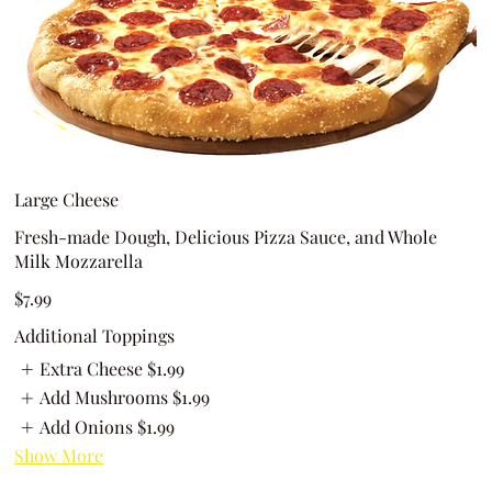
Large Cheese
Fresh-made Dough, Delicious Pizza Sauce, and Whole
Milk Mozzarella
$7.99
Additional Toppings
Extra Cheese
$1.99
Add Mushrooms
$1.99
Add Onions
$1.99
Show More