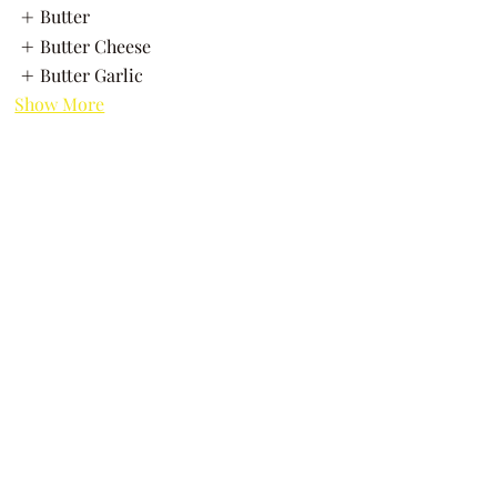
Butter
Butter Cheese
Butter Garlic
Show More