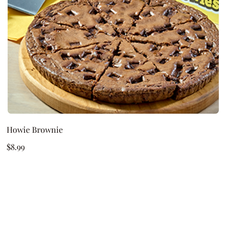
Howie Brownie
$8.99