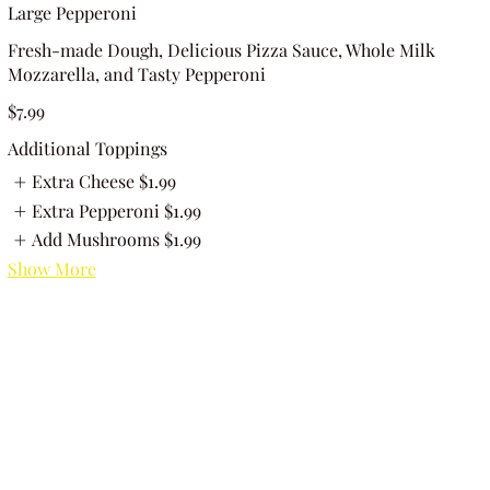
Large Pepperoni
Fresh-made Dough, Delicious Pizza Sauce, Whole Milk
Mozzarella, and Tasty Pepperoni
$7.99
Additional Toppings
Extra Cheese
$1.99
Extra Pepperoni
$1.99
Add Mushrooms
$1.99
Show More