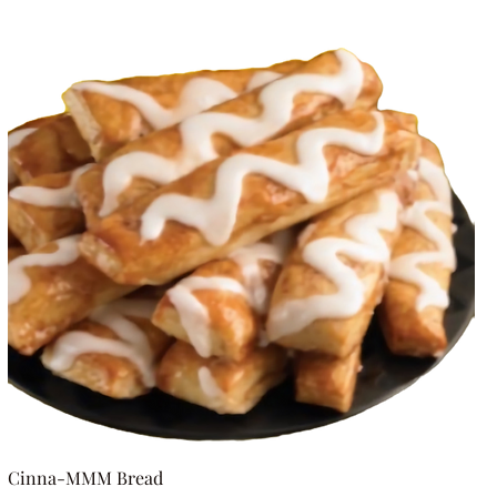
Cinna-MMM Bread