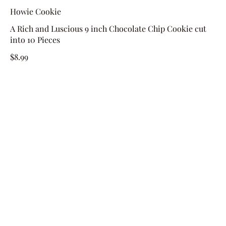
Howie Cookie
A Rich and Luscious 9 inch Chocolate Chip Cookie cut
into 10 Pieces
$8.99